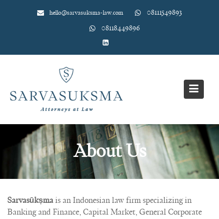
Skip
08111549893
hello@sarvasuksma-law.com
to
content
08118449896
About Us
Sarvasūkṣma
is an Indonesian law firm specializing in
Banking and Finance, Capital Market, General Corporate