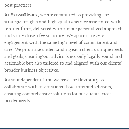
best practices.
At
Sarvasūkṣma
, we are committed to providing the
strategic insights and high-quality service associated with
top-tier firms, delivered with a more personalized approach
and value-driven fee structure. We approach every
engagement with the same high level of commitment and
care. We prioritize understanding each client’s unique needs
and goals, ensuring our advice is not only legally sound and
actionable but also tailored to and aligned with our clients’
broader business objectives.
As an independent firm, we have the flexibility to
collaborate with international law firms and advisors,
ensuring comprehensive solutions for our clients’ cross-
border needs.