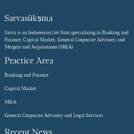
Sarvasūkṣma
Sarva is an Indonesian law firm specializing in Banking and
Finance, Capital Market, General Corporate Advisory and
Mergers and Acquisitions (M&A).
Practice Area
Banking and Finance
Capital Market
M&A
General Corporate Advisory and Legal Services
Recent News