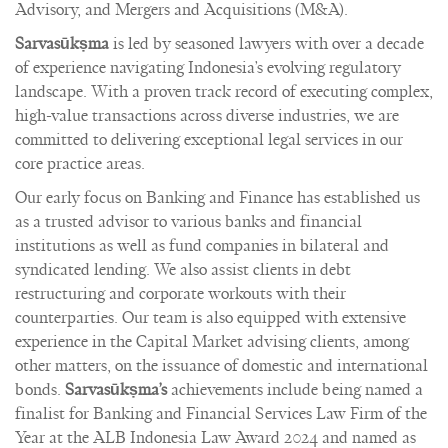
Advisory, and Mergers and Acquisitions (M&A).
Sarvasūkṣma
is led by seasoned lawyers with over a decade
of experience navigating Indonesia’s evolving regulatory
landscape. With a proven track record of executing complex,
high-value transactions across diverse industries, we are
committed to delivering exceptional legal services in our
core practice areas.
Our early focus on Banking and Finance has established us
as a trusted advisor to various banks and financial
institutions as well as fund companies in bilateral and
syndicated lending. We also assist clients in debt
restructuring and corporate workouts with their
counterparties. Our team is also equipped with extensive
experience in the Capital Market advising clients, among
other matters, on the issuance of domestic and international
bonds.
Sarvasūkṣma’s
achievements include being named a
finalist for Banking and Financial Services Law Firm of the
Year at the ALB Indonesia Law Award 2024 and named as