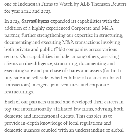
one of Indonesia’s Firms to Watch by ALB Thomson Reuters
for year 2022 and 2023.
In 2025,
Sarvasūkṣma
expanded its capabilities with the
addition of a highly experienced Corporate and M&A
partner, further strengthening our expertise in structuring,
documenting and executing M&A transactions involving
both private and public (Tbk) companies across various
sectors. Our capabilities include, among others, assisting
clients on due diligence, structuring, documenting and
executing sale and purchase of shares and assets (for both
buy-side and sell-side, whether bilateral or auction-based
transactions), mergers, joint ventures, and corporate
restructurings.
Each of our partners trained and developed their careers in
top-tier internationally-affiliated law firms, advising both
domestic and international clients. This enables us to
provide in-depth knowledge of local regulations and
domestic nuances coupled with an understanding of global