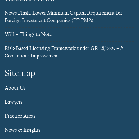
News Flash: Lower Minimum Capital Requirement for
Foreign Investment Companies (PT PMA)
Will – Things to Note
Risk-Based Licensing Framework under GR 28/2025 – A
Continuous Improvement
Sitemap
About Us
Lawyers
Practice Areas
News & Insights