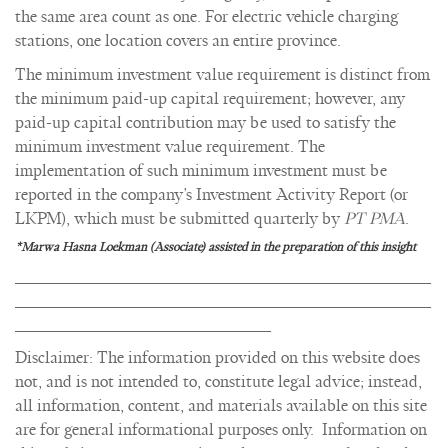
the same area count as one. For electric vehicle charging
stations, one location covers an entire province.
The minimum investment value requirement is distinct from
the minimum paid-up capital requirement; however, any
paid-up capital contribution may be used to satisfy the
minimum investment value requirement. The
implementation of such minimum investment must be
reported in the company’s Investment Activity Report (or
LKPM), which must be submitted quarterly by
PT PMA
.
*Marwa Hasna Loekman (Associate) assisted in the preparation of this insight
____________________________________________________
____________________________________________________
________________________________
Disclaimer: The information provided on this website does
not, and is not intended to, constitute legal advice; instead,
all information, content, and materials available on this site
are for general informational purposes only. Information on