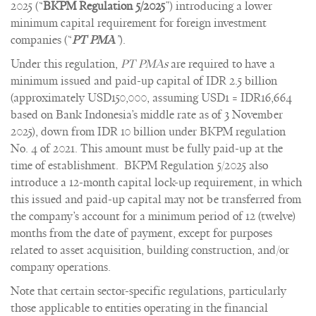
2025 (“
BKPM Regulation 5/2025
”) introducing a lower
minimum capital requirement for foreign investment
companies (“
PT PMA
”
).
Under this regulation,
PT PMAs
are required to have a
minimum issued and paid-up capital of IDR 2.5 billion
(approximately USD150,000, assuming USD1 = IDR16,664
based on Bank Indonesia’s middle rate as of 3 November
2025), down from IDR 10 billion under BKPM regulation
No. 4 of 2021. This amount must be fully paid-up at the
time of establishment. BKPM Regulation 5/2025 also
introduce a 12-month capital lock-up requirement, in which
this issued and paid-up capital may not be transferred from
the company’s account for a minimum period of 12 (twelve)
months from the date of payment, except for purposes
related to asset acquisition, building construction, and/or
company operations.
Note that certain sector-specific regulations, particularly
those applicable to entities operating in the financial