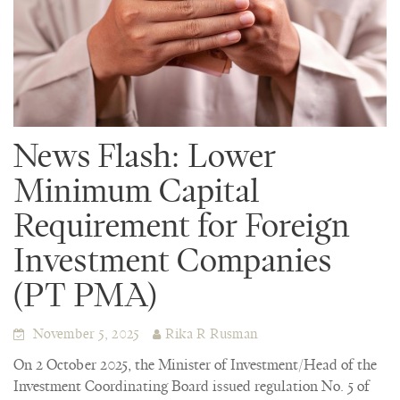
News Flash: Lower
Minimum Capital
Requirement for Foreign
Investment Companies
(PT PMA)
November 5, 2025
Rika R Rusman
On 2 October 2025, the Minister of Investment/Head of the
Investment Coordinating Board issued regulation No. 5 of