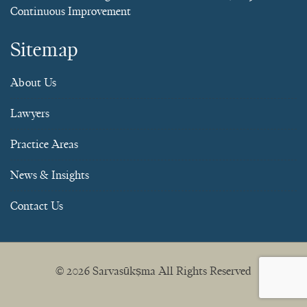
Continuous Improvement
Sitemap
About Us
Lawyers
Practice Areas
News & Insights
Contact Us
© 2026
Sarvasūkṣma
All Rights Reserved