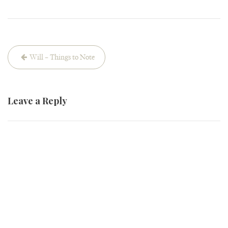
Post
Will – Things to Note
navigation
Leave a Reply