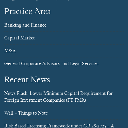
Practice Area
Banking and Finance
Capital Market
M&A
General Corporate Advisory and Legal Services
Recent News
News Flash: Lower Minimum Capital Requirement for
Foreign Investment Companies (PT PMA)
Will – Things to Note
Risk-Based Licensing Framework under GR 28/2025 – A