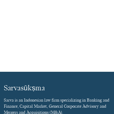
Sarvasūkṣma
Sarva is an Indonesian law firm specializing in Banking and
Finance, Capital Market, General Corporate Advisory and
Mergers and Acquisitions (M&A).