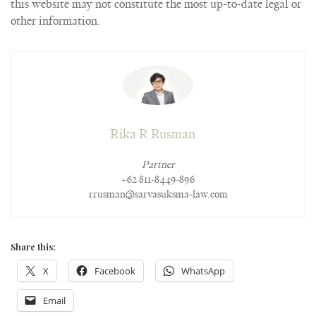
this website may not constitute the most up-to-date legal or
other information.
Rika R Rusman
Partner
+62 811-8449-896
rrusman@sarvasuksma-law.com
Share this:
X
Facebook
WhatsApp
Email