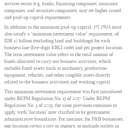
services sector (e.g. banks, financing companies, insurance
companies, and securities companies), may set higher issued
and paid-up capital requirements.
In addition to the minimum paid-up capital,
PT PMA
must
also satisfy a “minimum investment value” requirement, of
IDR 10 billion (excluding land and buildings) for each
business line (five-digit KBLI code) and per project location.
The term investment value refers to the total amount of
funds allocated to carry out business activities, which
includes fixed assets (such as machinery, production
equipment, vehicles, and other tangible assets directly
related to the business activities) and working capital.
This minimum investment requirement was first introduced
under BKPM Regulation No. 13 of 2017. Under BKPM
Regulation No. 5 of 2025, the same provision continues to
apply, with “location” now clarified to be government
administrative boundaries. For instance, for F&B businesses,
one location covers a city or regency, so multiple outlets in