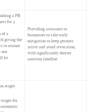
holding a PB
ess for 3
Providing assurance to
 of a
businesses to take early
ch giving the
mitigation to keep permits
ys to resume
active and avoid revocation,
e not
with significantly shorter
ll be
sanction timeline.
on stages
-stages for
equirements