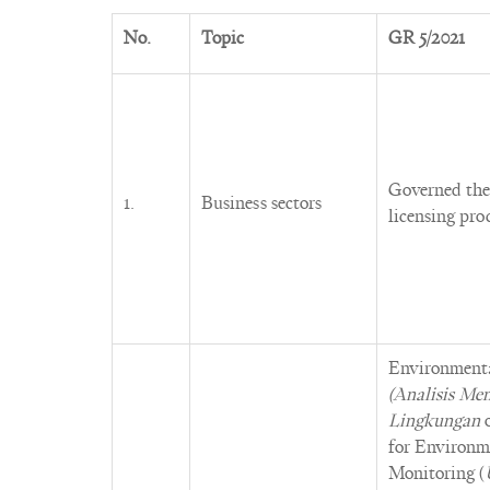
No.
Topic
GR 5/2021
Governed the 
1.
Business sectors
licensing proc
Environment
(Analisis M
Lingkungan
for Environ
Monitoring (