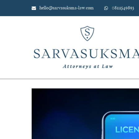
Skip
hello@sarvasuksma-law.com
08111549893
to
content