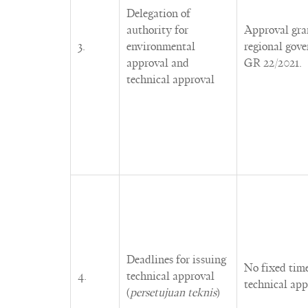
Delegation of
authority for
Approval gran
3.
environmental
regional gov
approval and
GR 22/2021.
technical approval
Deadlines for issuing
No fixed time
4.
technical approval
technical app
(
persetujuan teknis
)