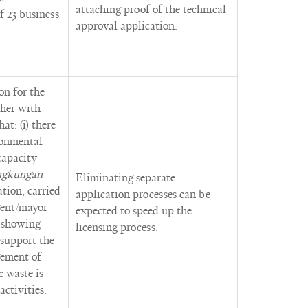
attaching proof of the technical
 23 business
approval application.
on for the
ther with
t: (i) there
ronmental
capacity
ngkungan
Eliminating separate
ation, carried
application processes can be
egent/mayor
expected to speed up the
, showing
licensing process.
 support the
gement of
 waste is
activities.