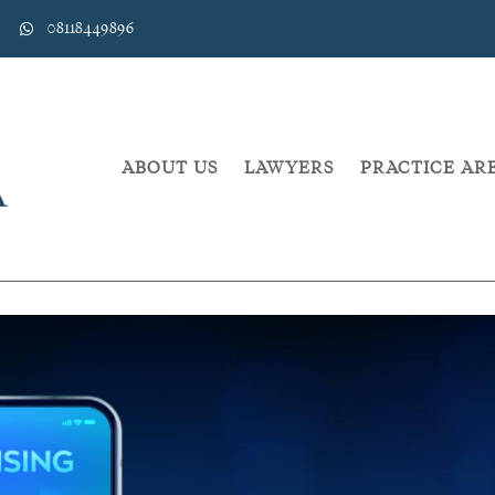
08118449896
ABOUT US
LAWYERS
PRACTICE AR