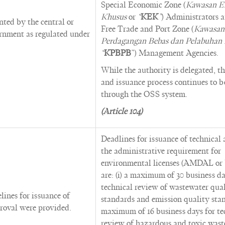
Special Economic Zone (
Kawasan E
Khusus
or
“
KEK
”
) Administrators 
ted by the central or
Free Trade and Port Zone (
Kawasan
ernment as regulated under
Perdagangan Bebas dan Pelabuhan
“
KPBPB
”) Management Agencies.
While the authority is delegated, t
and issuance process continues to 
through the OSS system.
(Article 104)
Deadlines for issuance of technical 
the administrative requirement for
environmental licenses (AMDAL o
are: (i) a maximum of 30 business da
technical review of wastewater qua
lines for issuance of
standards and emission quality stand
roval were provided.
maximum of 16 business days for te
review of hazardous and toxic wast