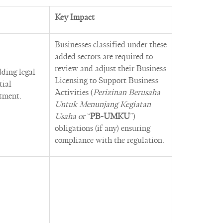
Key Impact
Businesses classified under these
added sectors are required to
review and adjust their Business
dding legal
Licensing to Support Business
tial
Activities (
Perizinan Berusaha
stment.
Untuk Menunjang Kegiatan
Usaha or
“
PB-UMKU
”)
obligations (if any) ensuring
compliance with the regulation.