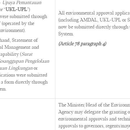
– Upaya Pemantauan
or
“
UKL-UPL
”)
All environmental approval applica
 were submitted through
(including AMDAL, UKL-UPL or S
perated by the
now be submitted directly through
Environment).
System.
 hand, Statement of
(Article 78 paragraph 4)
al Management and
apability (
Surat
esanggupan Pengelolaan
uan Lingkungan
or
lications were submitted
t a form directly through
em.
The Minister/Head of the Environ
Agency may delegate the granting o
environmental approvals and techni
approvals to governors, regents/may