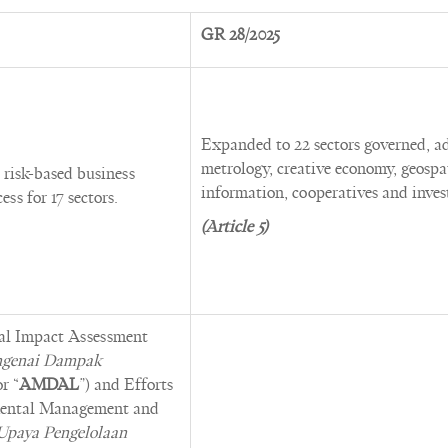
GR 28/2025
Expanded to 22 sectors governed, a
metrology, creative economy, geospa
risk-based business
information, cooperatives and inve
ess for 17 sectors.
(Article 5)
al Impact Assessment
engenai Dampak
or “
AMDAL
”) and Efforts
mental Management and
Upaya Pengelolaan