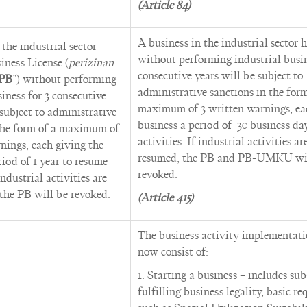
(Article 84)
A business in the industrial sector 
 the industrial sector
without performing industrial busin
iness License (
perizinan
consecutive years will be subject to
PB
”) without performing
administrative sanctions in the form
siness for 3 consecutive
maximum of 3 written warnings, ea
 subject to administrative
business a period of 30 business da
 the form of a maximum of
activities. If industrial activities ar
nings, each giving the
resumed, the PB and PB-UMKU wi
riod of 1 year to resume
revoked.
 industrial activities are
the PB will be revoked.
(Article 415)
The business activity implementati
now consist of:
1. Starting a business – includes sub
fulfilling business legality, basic r