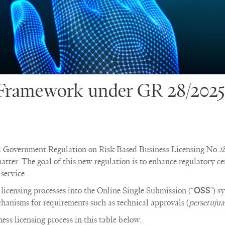
 Framework under GR 28/2025
d Government Regulation on Risk-Based Business Licensing No.28
atter. The goal of this new regulation is to enhance regulatory ce
service.
 licensing processes into the Online Single Submission (“
OSS
”) s
hanisms for requirements such as technical approvals (
persetujua
ss licensing process in this table below.