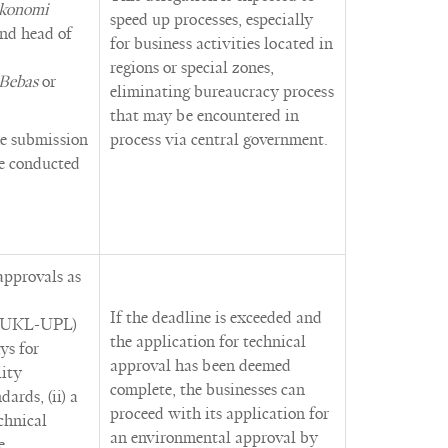
konomi
speed up processes, especially
and head of
for business activities located in
regions or special zones,
 Bebas
or
eliminating bureaucracy process
that may be encountered in
he submission
process via central government.
be conducted
approvals as
If the deadline is exceeded and
r UKL-UPL)
the application for technical
ys for
approval has been deemed
lity
complete, the businesses can
ards, (ii) a
proceed with its application for
chnical
an environmental approval by
e