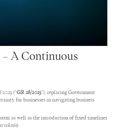
 – A Continuous
/2025 (“
GR 28/2025
”), replacing Government
rtainty for businesses in navigating business
ystem as well as the introduction of fixed timelines
n teknis
).