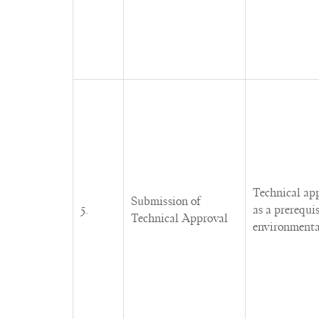
Technical ap
Submission of
5.
as a prerequi
Technical Approval
environmenta