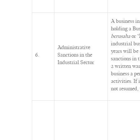
A business in
holding a Bus
berusaha
or “
industrial bu
Administrative
years will be
6.
Sanctions in the
sanctions in
Industrial Sector
2 written war
business a pe
activities. If
not resumed, 