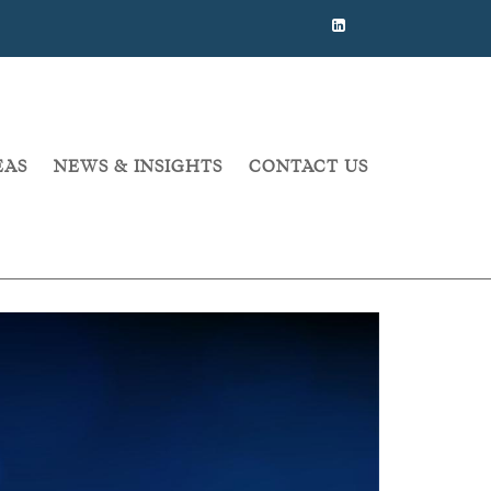
EAS
NEWS & INSIGHTS
CONTACT US