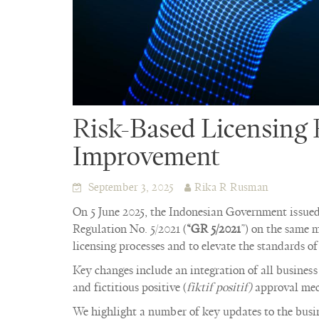
Risk-Based Licensing
Improvement
September 3, 2025
Rika R Rusman
On 5 June 2025, the Indonesian Government issue
Regulation No. 5/2021 (
“GR 5/2021
”) on the same m
licensing processes and to elevate the standards of 
Key changes include an integration of all business
and fictitious positive (
fiktif positif)
approval mec
We highlight a number of key updates to the busine