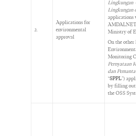
Lingkungan 
Lingkungan 
applications
Applications for
AMDALNET (o
2.
environmental
Ministry of 
approval
On the other
Environment
Monitoring C
Pernyataan K
dan Pemanta
“
SPPL
”) app
by filling ou
the OSS Syst