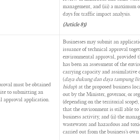
management, and (iii) a maximum of
days for traffic impact analysis.
(Article 83)
Businesses may submit an applicati
issuance of technical approval toge
environmental approval, provided tha
has been an assessment of the envi
carrying capacity and assimilative 
(
daya dukung dan daya tampung li
proval must be obtained
hidup
) at the proposed business loc
site to submitting an
out by the Minister, governor, or r
l approval application.
(depending on the territorial scope)
that the environment is still able to
business activity, and (ii) the mana
wastewater and hazardous and toxic
carried out from the business’s own 