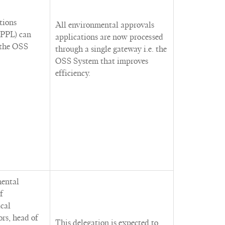
tions
All environmental approvals
PPL) can
applications are now processed
 the OSS
through a single gateway i.e. the
OSS System that improves
efficiency.
mental
f
cal
ors, head of
This delegation is expected to