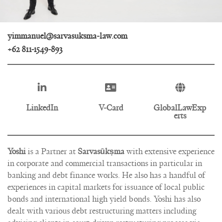
yimmanuel@sarvasuksma-law.com
+62 811-1549-893
LinkedIn
V-Card
GlobalLawExp
erts
Yoshi
is a Partner at
Sarvasūkṣma
with extensive experience
in corporate and commercial transactions in particular in
banking and debt finance works. He also has a handful of
experiences in capital markets for issuance of local public
bonds and international high yield bonds. Yoshi has also
dealt with various debt restructuring matters including