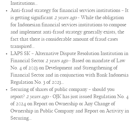
Institutions…
Anti-fraud strategy for financial services institutions – It
is getting significant
2 years ago
-
While the obligation
for Indonesian financial services institutions to compose
and implement anti-fraud strategy generally exists, the
fact that there is considerable amount of fraud cases
transpired…
LAPS SK – Alternative Dispute Resolution Institution in
Financial Sector
2 years ago
-
Based on mandate of Law
No. 4 of 2023 on Development and Strengthening of
Financial Sector and in conjunction with Bank Indonesia
Regulation No. 3 of 2023…
Securing of shares of public company – should you
report?
2 years ago
-
OJK has just issued Regulation No. 4
of 2024 on Report on Ownership or Any Change of
Ownership in Public Company and Report on Activity in
Securing…