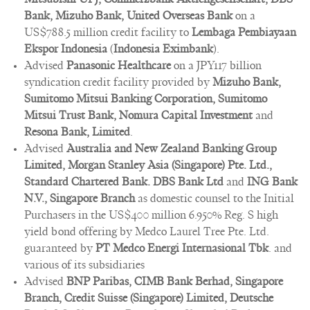
Bank, Mizuho Bank, United Overseas Bank
on a
US$788.5 million credit facility to
Lembaga Pembiayaan
Ekspor Indonesia
(
Indonesia Eximbank
).
Advised
Panasonic Healthcare
on a JPY117 billion
syndication credit facility provided by
Mizuho Bank,
Sumitomo Mitsui Banking Corporation, Sumitomo
Mitsui Trust Bank, Nomura Capital Investment
and
Resona Bank, Limited
.
Advised
Australia and New Zealand Banking Group
Limited, Morgan Stanley Asia (Singapore) Pte. Ltd.,
Standard Chartered Bank. DBS Bank Ltd
and
ING Bank
N.V., Singapore Branch
as domestic counsel to the Initial
Purchasers in the US$400 million 6.950% Reg. S high
yield bond offering by Medco Laurel Tree Pte. Ltd.
guaranteed by
PT Medco Energi Internasional Tbk
. and
various of its subsidiaries
Advised
BNP Paribas, CIMB Bank Berhad, Singapore
Branch, Credit Suisse (Singapore) Limited, Deutsche