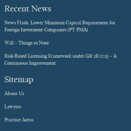
Recent News
News Flash: Lower Minimum Capital Requirement for
Foreign Investment Companies (PT PMA)
Will – Things to Note
Risk-Based Licensing Framework under GR 28/2025 – A
Continuous Improvement
Sitemap
About Us
Lawyers
Practice Areas