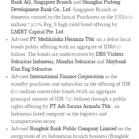
Bank AG, Singapore Branch
and
Shanghai Pudong
Development Bank Co., Ltd
. Singapore Branch as
domestic counsel to the Initial Purchasers in the US$200
million 7.500% Reg. S high yield bond offering by
LMIRT Capital Pte. Ltd
.
Advised
PT Medikaloka Hermina Tbk
. on a debut local
bonds public offering with an aggregate of IDR600
billion. The bonds are underwritten by
DBS Vickers
Sekuritas Indonesia, Mandiri Sekuritas
and
Maybank
Kim Eng Sekuritas
.
Advised
International Finance Corporation
as the
standby purchaser and subscriber in the offering of IDR
600 million convertible bonds (with an aggregate
principal amount of IDR 720 billion) through a public
rights offering by
PT Adi Sarana Armada Tbk
., an
Indonesia listed company in the logistics and
transportation sector.
Advised
Bangkok Bank Public Company Limited
on the
integration of its Indonesian branch business (Bangkok