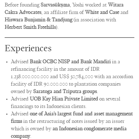
Before founding
Sarvasūkṣma
, Yoshi worked at
Witara
Cakra Advocates
, an affiliate firm of
White and Case
and
Hiswara Bunjamin & Tandjung
(in association with
Herbert Smith Freehills
).
Experiences
Advised
Bank OCBC NISP and Bank Mandiri
in a
refinancing facility in the amount of IDR
1.238.000.000.000 and US$ 50,784,000 with an accordion
facility of IDR 90.000.000 to plantation companies
owned by
Saratoga and Triputra groups
.
Advised
UOB Kay Hian Private Limited
on several
financings to its Indonesian clients.
Advised
one of Asia’s largest fund and asset management
firms
in the restructuring of notes issued by an issuer
which is owned by
an Indonesian conglomerate media
company
.