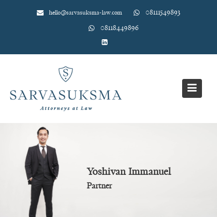
Skip
08111549893
hello@sarvasuksma-law.com
to
content
08118449896
Yoshivan Immanuel
Partner