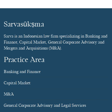
Sarvasūkṣma
Sarva is an Indonesian law firm specializing in Banking and
Finance, Capital Market, General Corporate Advisory and
Mergers and Acquisitions (M&A).
Practice Area
Banking and Finance
Capital Market
M&A
General Corporate Advisory and Legal Services