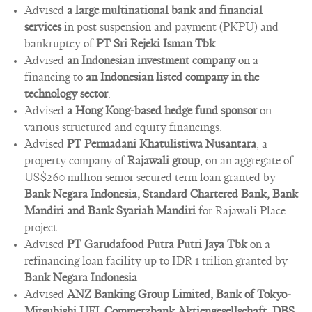
Advised
a large multinational bank and financial
services
in post suspension and payment (PKPU) and
bankruptcy of
PT Sri Rejeki Isman Tbk
.
Advised
an Indonesian investment company
on a
financing to
an Indonesian listed company in the
technology sector
.
Advised
a Hong Kong-based hedge fund sponsor
on
various structured and equity financings.
Advised
PT Permadani Khatulistiwa Nusantara
, a
property company of
Rajawali group
, on an aggregate of
US$260 million senior secured term loan granted by
Bank Negara Indonesia, Standard Chartered Bank, Bank
Mandiri and Bank Syariah Mandiri
for Rajawali Place
project.
Advised
PT Garudafood Putra Putri Jaya Tbk
on a
refinancing loan facility up to IDR 1 trilion granted by
Bank Negara Indonesia
.
Advised
ANZ Banking Group Limited, Bank of Tokyo-
Mitsubishi UFJ, Commerzbank Aktiengesellschaft, DBS