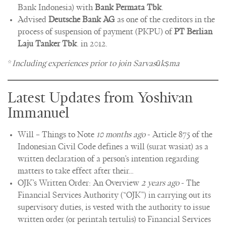
Bank Indonesia) with
Bank Permata Tbk
.
Advised
Deutsche Bank AG
as one of the creditors in the
process of suspension of payment (PKPU) of
PT Berlian
Laju Tanker Tbk
. in 2012.
*
Including experiences prior to join Sarvasūkṣma
Latest Updates from Yoshivan
Immanuel
Will – Things to Note
10 months ago
-
Article 875 of the
Indonesian Civil Code defines a will (surat wasiat) as a
written declaration of a person’s intention regarding
matters to take effect after their…
OJK’s Written Order: An Overview
2 years ago
-
The
Financial Services Authority (“OJK”) in carrying out its
supervisory duties, is vested with the authority to issue
written order (or perintah tertulis) to Financial Services