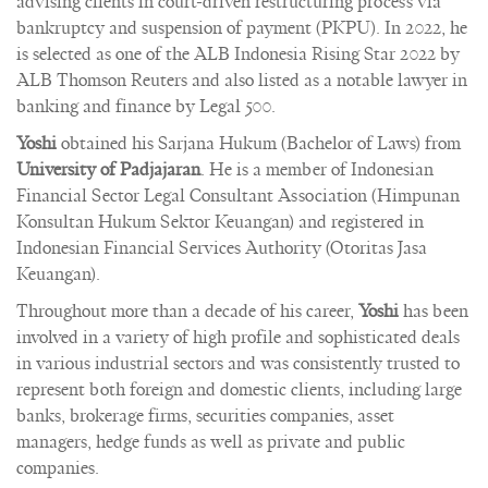
advising clients in court-driven restructuring process via
bankruptcy and suspension of payment (PKPU). In 2022, he
is selected as one of the ALB Indonesia Rising Star 2022 by
ALB Thomson Reuters and also listed as a notable lawyer in
banking and finance by Legal 500.
Yoshi
obtained his Sarjana Hukum (Bachelor of Laws) from
University of Padjajaran
. He is a member of Indonesian
Financial Sector Legal Consultant Association (Himpunan
Konsultan Hukum Sektor Keuangan) and registered in
Indonesian Financial Services Authority (Otoritas Jasa
Keuangan).
Throughout more than a decade of his career,
Yoshi
has been
involved in a variety of high profile and sophisticated deals
in various industrial sectors and was consistently trusted to
represent both foreign and domestic clients, including large
banks, brokerage firms, securities companies, asset
managers, hedge funds as well as private and public
companies.