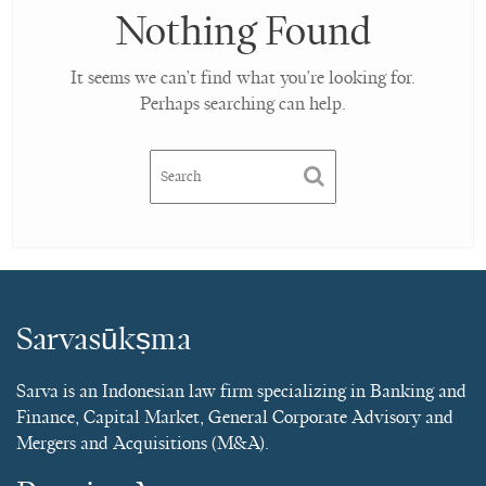
Nothing Found
It seems we can’t find what you’re looking for.
Perhaps searching can help.
Sarvasūkṣma
Sarva is an Indonesian law firm specializing in Banking and
Finance, Capital Market, General Corporate Advisory and
Mergers and Acquisitions (M&A).