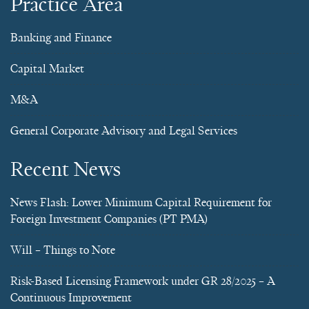
Practice Area
Banking and Finance
Capital Market
M&A
General Corporate Advisory and Legal Services
Recent News
News Flash: Lower Minimum Capital Requirement for
Foreign Investment Companies (PT PMA)
Will – Things to Note
Risk-Based Licensing Framework under GR 28/2025 – A
Continuous Improvement